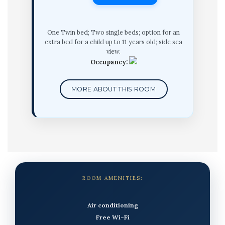
One Twin bed; Two single beds; option for an
extra bed for a child up to 11 years old; side sea
view.
Occupancy:
MORE ABOUT THIS ROOM
ROOM AMENITIES:
Air conditioning
Free Wi-Fi