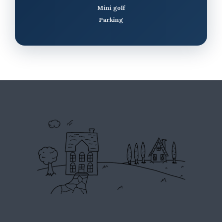
Mini golf
Parking