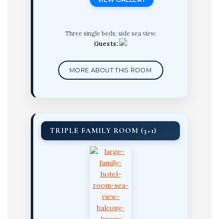
Three single beds; side sea view.
Guests:
MORE ABOUT THIS ROOM
TRIPLE FAMILY ROOM (3+1)