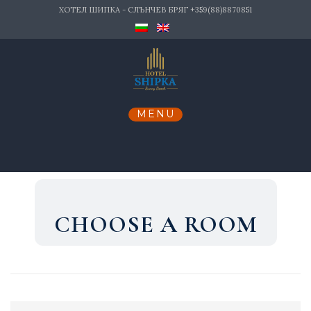
Skip
ХОТЕЛ ШИПКА - СЛЪНЧЕВ БРЯГ +359(88)8870851
to
content
CHOOSE A ROOM