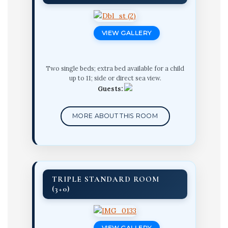
VIEW GALLERY
Two single beds; extra bed available for a child
up to 11; side or direct sea view.
Guests:
MORE ABOUT THIS ROOM
TRIPLE STANDARD ROOM
(3+0)
VIEW GALLERY