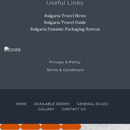
Useful Links
Bulgaria Travel News
Bulgaria Travel Guide
Bulgaria Dynamic Packaging System
Privacy & Policy
Terms & Conditions
HOME
AVAILABLE ROOMS
GENERAL RULES
GALLERY
CONTACT US