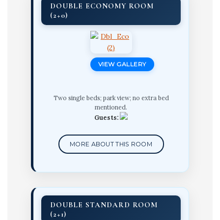
DOUBLE ECONOMY ROOM
(2+0)
VIEW GALLERY
Two single beds; park view; no extra bed
mentioned.
Guests:
MORE ABOUT THIS ROOM
DOUBLE STANDARD ROOM
(2+1)