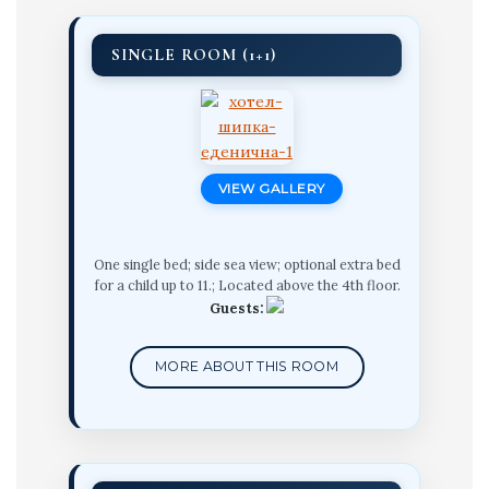
SINGLE ROOM (1+1)
VIEW GALLERY
One single bed; side sea view; optional extra bed
for a child up to 11.; Located above the 4th floor.
Guests:
MORE ABOUT THIS ROOM