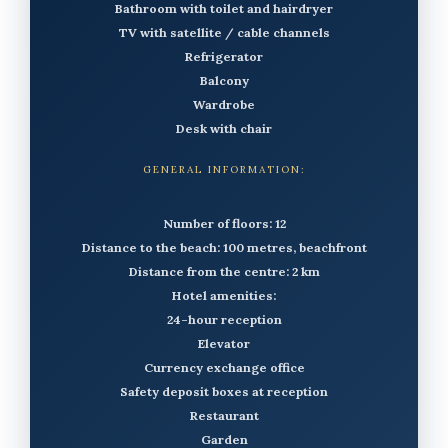
Bathroom with toilet and hairdryer
TV with satellite / cable channels
Refrigerator
Balcony
Wardrobe
Desk with chair
GENERAL INFORMATION:
Number of floors: 12
Distance to the beach: 100 metres, beachfront
Distance from the centre: 2 km
Hotel amenities:
24-hour reception
Elevator
Currency exchange office
Safety deposit boxes at reception
Restaurant
Garden