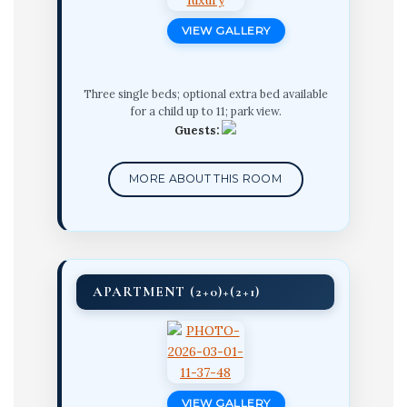
VIEW GALLERY
Three single beds; optional extra bed available
for a child up to 11; park view.
Guests:
MORE ABOUT THIS ROOM
APARTMENT (2+0)+(2+1)
VIEW GALLERY