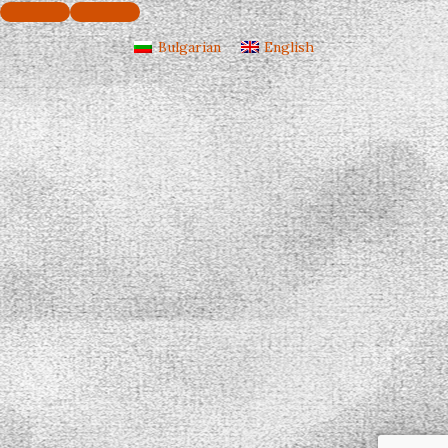
Bulgarian
English